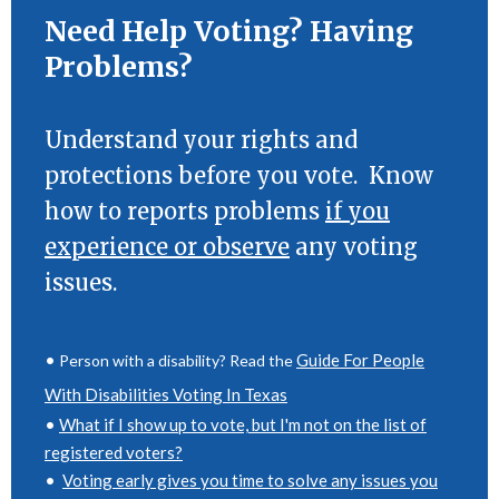
Need Help Voting? Having
Problems?
Understand your rights and
protections before you vote. Know
how to reports problems
if you
experience or observe
any voting
issues.
•
Guide For People
Person with a disability? Read the
With Disabilities Voting In Texas
•
What if I show up to vote, but I'm not on the list of
registered voters?
•
Voting early gives you time to solve any issues you