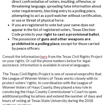
direct confrontation of voters, insulting, offensive, or
threatening language, spreading false information about
voter requirements, blocking entry to a polling place,
attempting to act as a poll watcher without certification,
or use or threat of physical force.
If you are registered to vote but your name does not
appear in the list of registered voters, Texas Election
Code protects your
right to cast a provisional ballot.
The possession of
guns and other weapons are
prohibited in a polling place
, except for those carried
by peace officers
Consult the information
here
from the Texas Civil Rights Project
on your rights. Or call the phone numbers below for legal
assistance. Information is available in several languages.
The Texas Civil Rights Project is one of several nonprofits that
the League of Women Voters of Texas works closely with to
protect voters' rights. In coordination with the League of
Women Voters of Hays County, they played a key role in
convincing the Hays County Commissioner's Court to open
additional polling locations and extend the number of days and
hours of voting at Texas State University during the 2018
midterm elections.