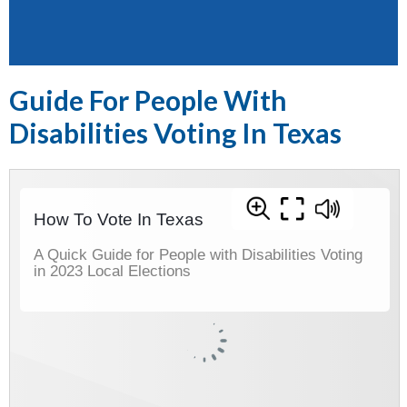
Guide For People With
Disabilities Voting In Texas