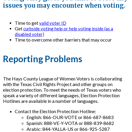
issues you may encounter when voting.
Time to get
valid voter ID
Get
curbside voting help or help voting inside (as a
disabled voter)
Time to overcome other barriers that may occur
Reporting Problems
The Hays County League of Women Voters is collaborating
with the Texas Civil Rights Project and other groups on
election protection. To meet the needs of Texas voters who
speak a variety of different languages, Election Protection
Hotlines are available in a number of languages.
Contact the Election Protection Hotline:
English: 866-OUR-VOTE or 866-687-8683
Spanish: 888-VE-Y-VOTA or 888-839-8682
Arabic: 844-YALLA-US or 866-925-5287