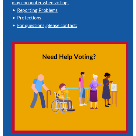
may encounter when voting.
•
Reporting Problems
•
Protections
•
For questions, please contact: