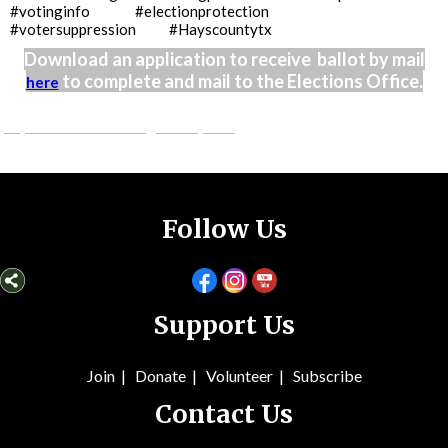
#votinginfo #electionprotection
#votersuppression #Hayscountytx
Download an application to receive ballot by mail
to complete and mail to the Elections Office.
here
judybennettcounselling.weebly.com
Follow Us
Support Us
Join
|
Donate
|
Volunteer
|
Subsc
ribe
Contact Us