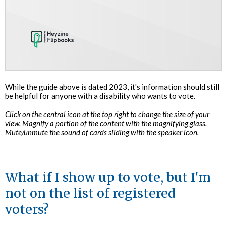
While the guide above is dated 2023, it's information should still
be helpful for anyone with a disability who wants to vote.
Click on the central icon at the top right to change the size of your
view. Magnify a portion of the content with the magnifying glass.
Mute/unmute the sound of cards sliding with the speaker icon.
What if I show up to vote, but I'm
not on the list of registered
voters?