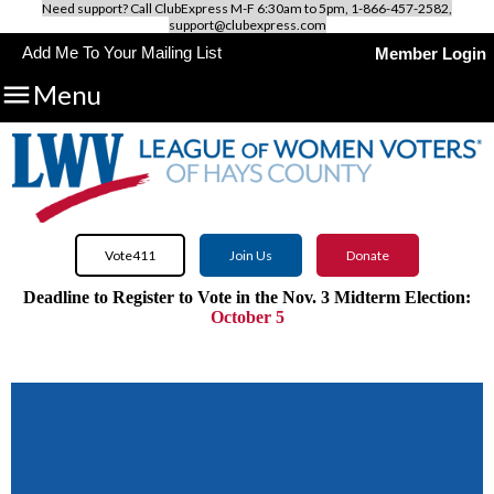
Need support? Call ClubExpress M-F 6:30am to 5pm, 1-866-457-2582,
support@clubexpress.com
Add Me To Your Mailing List
Member Login

Menu
Vote411
Join Us
Donate
Deadline to Register to Vote in the Nov. 3 Midterm Election:
October 5
Use VOTE411.org to discover all candidates and issues on
your
ballot.