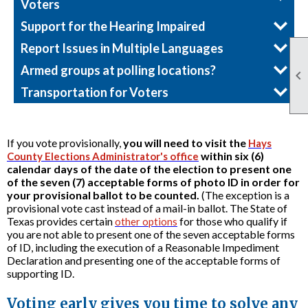
Voters
Support for the Hearing Impaired
Report Issues in Multiple Languages
Armed groups at polling locations?

Transportation for Voters
If you vote provisionally,
you will need to visit the
Hays
within six (6)
County Elections Administrator's office
calendar days of the date of the election to present one
of the seven (7) acceptable forms of photo ID in order for
your provisional ballot to be counted.
(The exception is a
provisional vote cast instead of a mail-in ballot. The State of
Texas provides certain
for those who qualify if
other options
you are not able to present one of the seven acceptable forms
of ID, including the execution of a Reasonable Impediment
Declaration and presenting one of the acceptable forms of
supporting ID.
Voting early gives you time to solve any