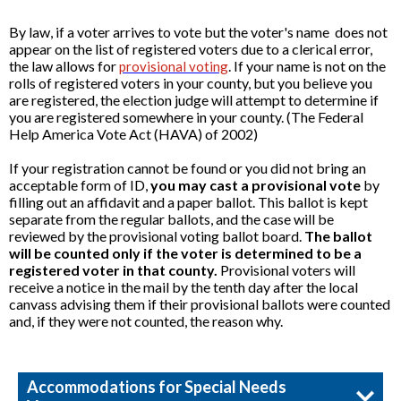
By law, if a voter arrives to vote but the voter's name does not
appear on the list of registered voters due to a clerical error,
the law allows for
. If your name is not on the
provisional voting
rolls of registered voters in your county, but you believe you
are registered, the election judge will attempt to determine if
you are registered somewhere in your county. (The Federal
Help America Vote Act (HAVA) of 2002)
If your registration cannot be found or you did not bring an
acceptable form of ID,
you may cast a provisional vote
by
filling out an affidavit and a paper ballot. This ballot is kept
separate from the regular ballots, and the case will be
reviewed by the provisional voting ballot board.
The ballot
will be counted only if the voter is determined to be a
registered voter in that county.
Provisional voters will
receive a notice in the mail by the tenth day after the local
canvass advising them if their provisional ballots were counted
and, if they were not counted, the reason why.
Accommodations for Special Needs