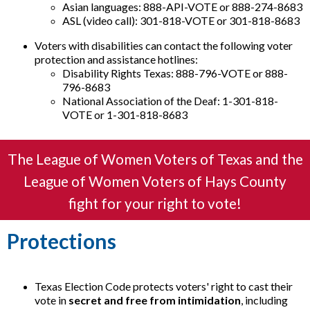
Asian languages: 888-API-VOTE or 888-274-8683
ASL (video call): 301-818-VOTE or 301-818-8683
Voters with disabilities can contact the following voter
protection and assistance hotlines:
Disability Rights Texas: 888-796-VOTE or 888-
796-8683
National Association of the Deaf: 1-301-818-
VOTE or 1-301-818-8683
The League of Women Voters of Texas and the
League of Women Voters of Hays County
fight for your right to vote!
Protections
Texas Election Code protects voters' right to cast their
vote in
secret and free from intimidation
, including