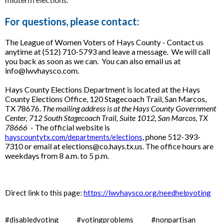
For questions, please contact:
The League of Women Voters of Hays County - Contact us
anytime at (512) 710-5793 and leave a message. We will call
you back as soon as we can. You can also email us at
info@lwvhaysco.com.
Hays County Elections Department is located at the Hays
County Elections Office, 120 Stagecoach Trail, San Marcos,
TX 78676.
The mailing address is at the Hays County Government
Center, 712 South Stagecoach Trail, Suite 1012, San Marcos, TX
78666
- The official website is
, phone 512-393-
hayscountytx.com/departments/elections
7310 or email at elections@co.hays.tx.us. The office hours are
weekdays from 8 a.m. to 5 p.m.
Direct link to this page:
https://lwvhaysco.org/needhelpvoting
#disabledvoting #votingproblems #nonpartisan