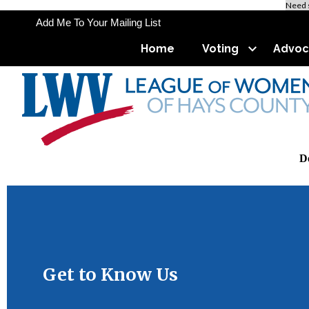
Need 
Add Me To Your Mailing List
Home
Voting
Advoc
De
Use 
Get to Know Us