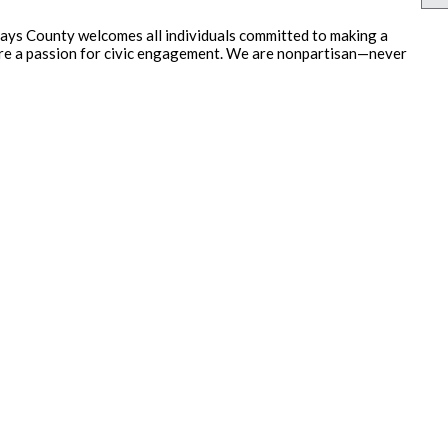
ays County welcomes all individuals committed to making a
hare a passion for civic engagement. We are nonpartisan—never