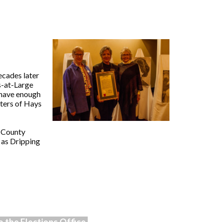
cades later
s-at-Large
t have enough
oters of Hays
s County
 as Dripping