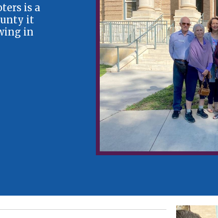
ers is a
unty it
wing in