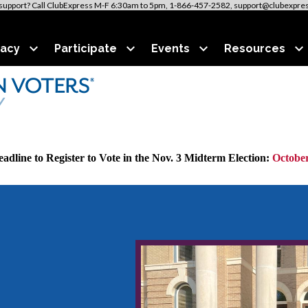
support? Call ClubExpress M-F 6:30am to 5pm, 1-866-457-2582, support@clubexpre
acy
Participate
Events
Resources
adline to Register to Vote in the Nov. 3 Midterm Election:
October
VOTE411.org to discover all candidates and issues on
your
ba