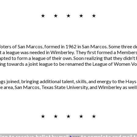
ers of San Marcos, formed in 1962 in San Marcos. Some three de
at a league was needed in Wimberley. They first formed a Member
mpted to form a league of their own. Soon realizing that they didn'
orking towards a joint league to be renamed the League of Women V
 joined, bringing additional talent, skills, and energy to the Hay
 area, San Marcos, Texas State University, and Wimberley as well