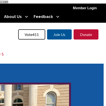
ss.com
Member Login
About Us
Feedback
Vote411
Join Us
Donate
 5
llot.