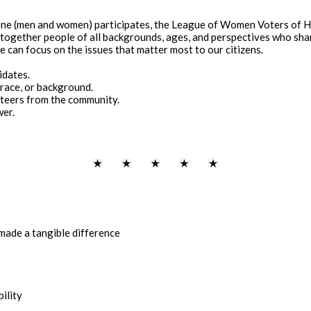
one (men and women) participates, the League of Women Voters of H
g together people of all backgrounds, ages, and perspectives who s
 can focus on the issues that matter most to our citizens.
idates.
 race, or background.
teers from the community.
wer.
s made a tangible difference
ility