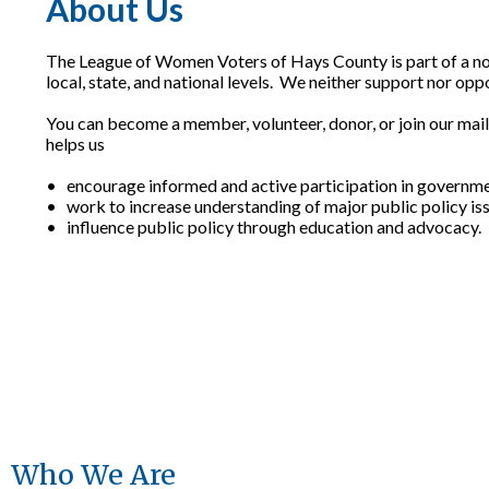
About Us
The League of Women Voters of Hays County is part of a non
local, state, and national levels. We neither support nor opp
You can become a member, volunteer, donor, or join our mail
helps us
• encourage informed and active participation in governme
• work to increase understanding of major public policy is
• influence public policy through education and advocacy.
Who We Are