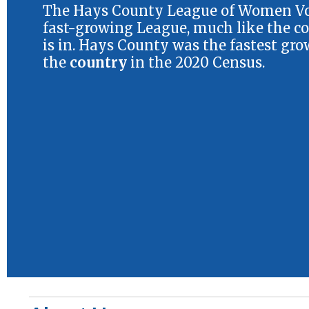
The Hays County League of Women Vot
fast-growing League, much like the co
is in. Hays County was the fastest gro
the
country
in the 2020 Census.