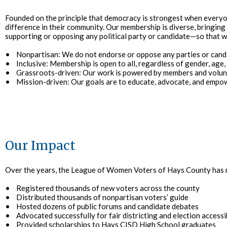
Founded on the principle that democracy is strongest when every
difference in their community. Our membership is diverse, bringin
supporting or opposing any political party or candidate—so that we
• Nonpartisan: We do not endorse or oppose any parties or cand
• Inclusive: Membership is open to all, regardless of gender, age,
• Grassroots-driven: Our work is powered by members and volun
• Mission-driven: Our goals are to educate, advocate, and empo
Our Impact
Over the years, the League of Women Voters of Hays County ha
• Registered thousands of new voters across the county
• Distributed thousands of nonpartisan voters’ guide
• Hosted dozens of public forums and candidate debates
• Advocated successfully for fair districting and election accessib
• Provided scholarships to Hays CISD High School graduates