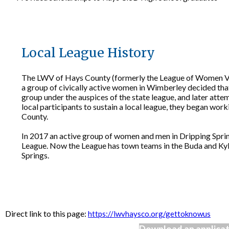
Local League History
The LWV of Hays County (formerly the League of Women Vot
a group of civically active women in Wimberley decided th
group under the auspices of the state league, and later atte
local participants to sustain a local league, they began w
County.
In 2017 an active group of women and men in Dripping Springs
League. Now the League has town teams in the Buda and Kyle
Springs.
Direct link to this page:
https://lwvhaysco.org/gettoknowus