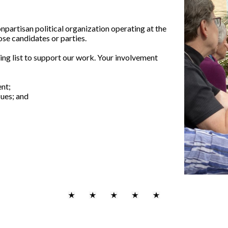
partisan political organization operating at the
ose candidates or parties.
ing list to support our work. Your involvement
nt;
sues; and