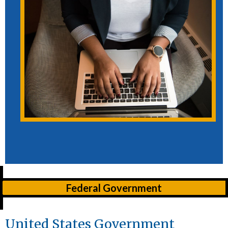
Federal Government
United States Government