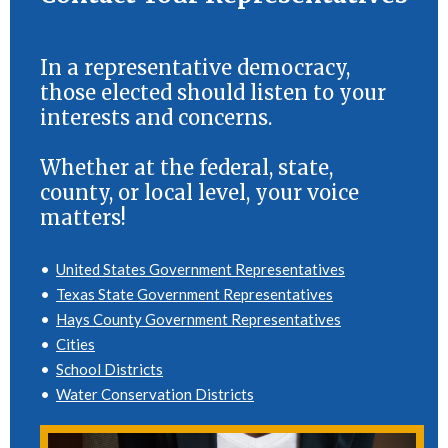
In a representative democracy,
those elected should listen to your
interests and concerns.
Whether at the federal, state,
county, or local level, your voice
matters!
•
United States Government Representatives
•
Texas State Government Representatives
•
Hays County Government Representatives
•
Cities
•
School Districts
•
Water Conservation Districts