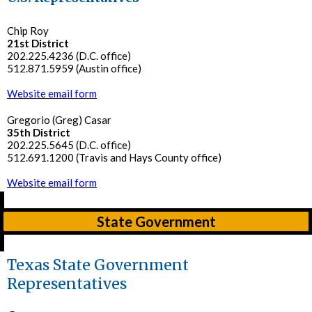
Chip Roy
21st District
202.225.4236 (D.C. office)
512.871.5959 (Austin office)
Website email form
Gregorio (Greg) Casar
35th District
202.225.5645 (D.C. office)
512.691.1200 (Travis and Hays County office)
Website email form
State Government
Texas State Government
Representatives