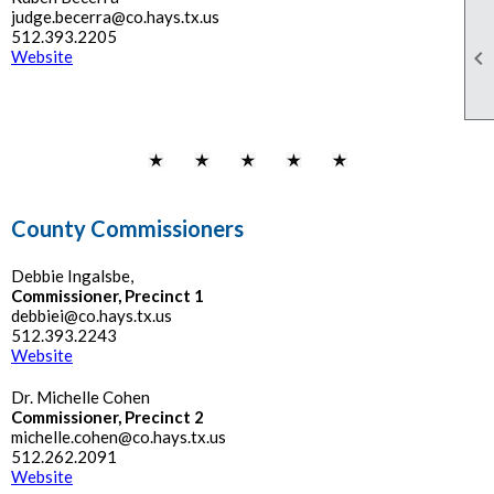
judge.becerra@co.hays.tx.us
512.393.2205

Website
County Commissioners
Debbie Ingalsbe,
Commissioner, Precinct 1
debbiei@co.hays.tx.us
512.393.2243
Website
Dr. Michelle Cohen
Commissioner, Precinct 2
michelle.cohen@co.hays.tx.us
512.262.2091
Website