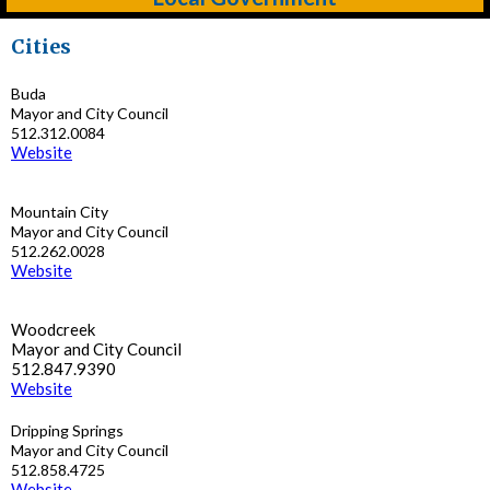
Cities
Buda
Mayor and City Council
512.312.0084
Website
Mountain City
Mayor and City Council
512.262.0028
Website
Woodcreek
Mayor and City Council
512.847.9390
Website
Dripping Springs
Mayor and City Council
512.858.4725
Website