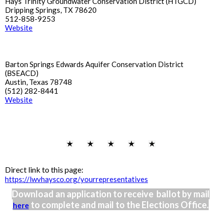
Hays Trinity Groundwater Conservation District (HTGCD)
Dripping Springs, TX 78620
512-858-9253
Website
Barton Springs Edwards Aquifer Conservation District
(BSEACD)
Austin, Texas 78748
(512) 282-8441
Website
Direct link to this page:
https://lwvhaysco.org/yourrepresentatives
Download an application to receive ballot by mail
to complete and mail to the Elections Office.
here