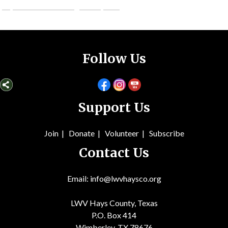
judybennettcounselling.weebly.com
Follow Us
Support Us
Join
|
Donate
|
Volunteer
|
Subsc
ribe
Contact Us
Email: info@lwvhaysco.org
LWV Hays County, Texas
P.O. Box 414
Wimberley, TX 78676