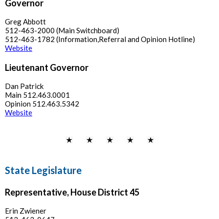
Governor
Greg Abbott
512-463-2000 (Main Switchboard)
512-463-1782 (Information,Referral and Opinion Hotline)
Website
Lieutenant Governor
Dan Patrick
Main 512.463.0001
Opinion 512.463.5342
Website
State Legislature
Representative, House District 45
Erin Zwiener