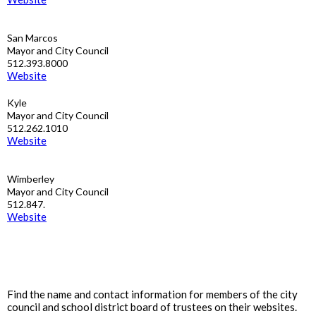
San Marcos
Mayor and City Council
512.393.8000
Website
Kyle
Mayor and City Council
512.262.1010
Website
Wimberley
Mayor and City Council
512.847.
Website
Find the name and contact information for members of the city
council and school district board of trustees on their websites.