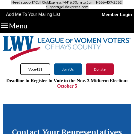
Need support? Call ClubExpress M-F 6:30am to 5pm, 1-866-457-2582,
support@clubexpress.com
Add Me To Your Mailing List
Member Login

Menu
Vote411
Join Us
Donate
Deadline to Register to Vote in the Nov. 3 Midterm Election:
October 5
Use VOTE411.org to discover all candidates and issues on
your
ballot.
Contact Your Representatives