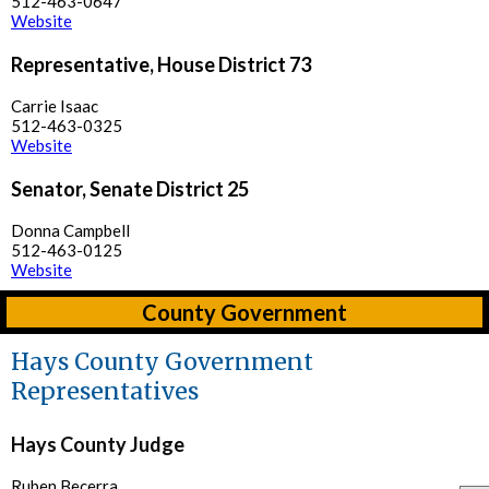
512-463-0647
Website
Representative, House District 73
Carrie Isaac
512-463-0325
Website
Senator, Senate District 25
Donna Campbell
512-463-0125
Website
County Government
Hays County Government
Representatives
Hays County Judge
Ruben Becerra