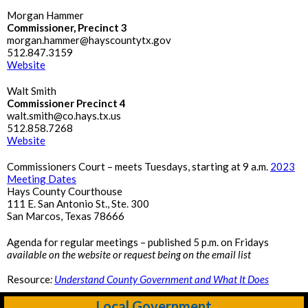
Morgan Hammer
Commissioner, Precinct 3
morgan.hammer@hayscountytx.gov
512.847.3159
Website
Walt Smith
Commissioner Precinct 4
walt.smith@co.hays.tx.us
512.858.7268
Website
Commissioners Court – meets Tuesdays, starting at 9 a.m.
2023
Meeting Dates
Hays County Courthouse
111 E. San Antonio St., Ste. 300
San Marcos, Texas 78666
Agenda for regular meetings – published 5 p.m. on Fridays
available on the website or request being on the email list
Resource
:
Understand County Government and What It Does
Local Government