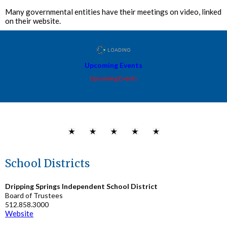
Many governmental entities have their meetings on video, linked
on their website.
Upcoming Events
Upcoming Events
School Districts
Dripping Springs Independent School District
Board of Trustees
512.858.3000
Website