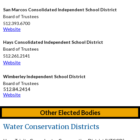
San Marcos Consolidated Independent School District
Board of Trustees
512.393.6700
Website
Hays Consolidated Independent School District
Board of Trustees
512.261.2141
Website
Wimberley Independent School District
Board of Trustees
512.84.2414
Website
Other Elected Bodies
Water Conservation Districts