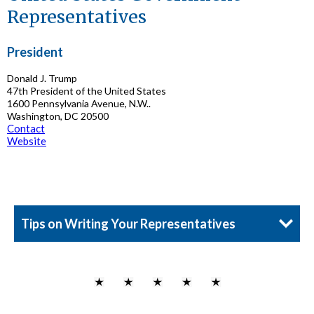
Representatives
President
Donald J. Trump
47th President of the United States
1600 Pennsylvania Avenue, N.W..
Washington, DC 20500
Contact
Website
Tips on Writing Your Representatives