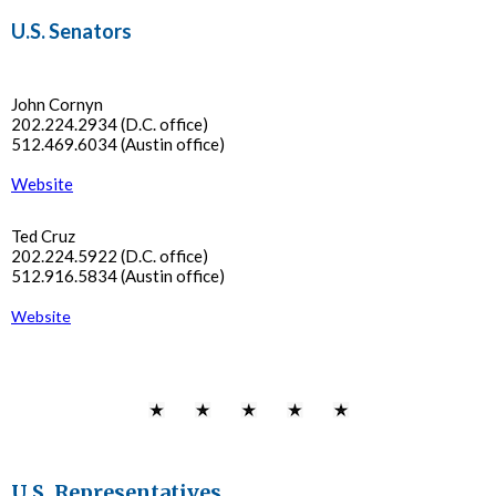
U.S. Senators
John Cornyn
202.224.2934 (D.C. office)
512.469.6034 (Austin office)
Website
Ted Cruz
202.224.5922 (D.C. office)
512.916.5834 (Austin office)
Website
U.S. Representatives